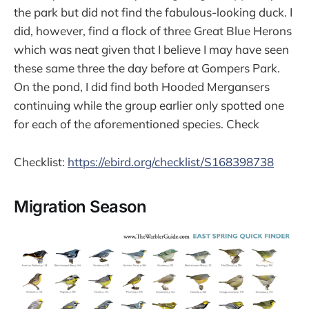
the park but did not find the fabulous-looking duck. I
did, however, find a flock of three Great Blue Herons
which was neat given that I believe I may have seen
these same three the day before at Gompers Park.
On the pond, I did find both Hooded Mergansers
continuing while the group earlier only spotted one
for each of the aforementioned species. Check
Checklist:
https://ebird.org/checklist/S168398738
Migration Season