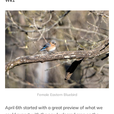
Wk1
Female Eastern Bluebird
April 6th started with a great preview of what we