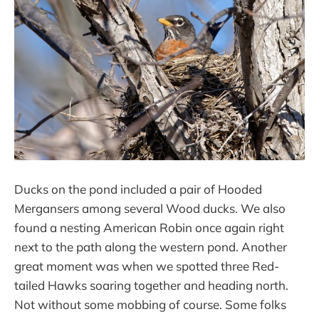
Ducks on the pond included a pair of Hooded
Mergansers among several Wood ducks. We also
found a nesting American Robin once again right
next to the path along the western pond. Another
great moment was when we spotted three Red-
tailed Hawks soaring together and heading north.
Not without some mobbing of course. Some folks