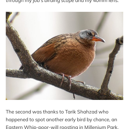
through my job's birding scope and my 40mm lens.
The second was thanks to Tarik Shahzad who
happened to spot another early bird by chance, an
Eastern Whip-poor-will roosting in Millenium Park.