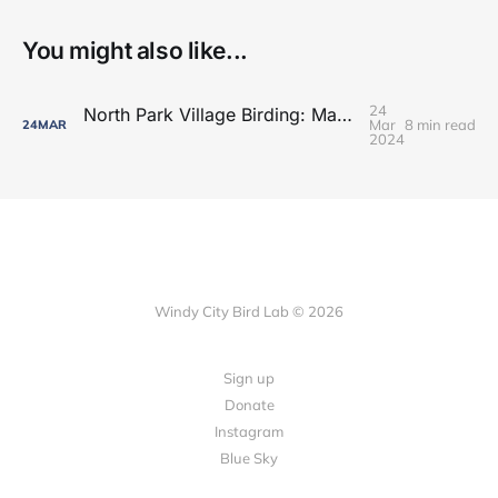
You might also like...
24
North Park Village Birding: Maple Season Updates
Mar
8 min read
24
MAR
2024
Windy City Bird Lab © 2026
Sign up
Donate
Instagram
Blue Sky