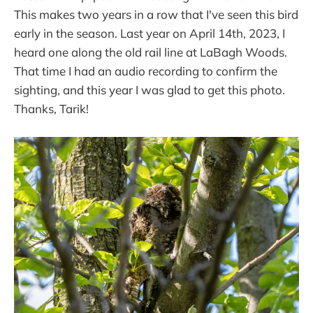
This makes two years in a row that I've seen this bird
early in the season. Last year on April 14th, 2023, I
heard one along the old rail line at LaBagh Woods.
That time I had an audio recording to confirm the
sighting, and this year I was glad to get this photo.
Thanks, Tarik!