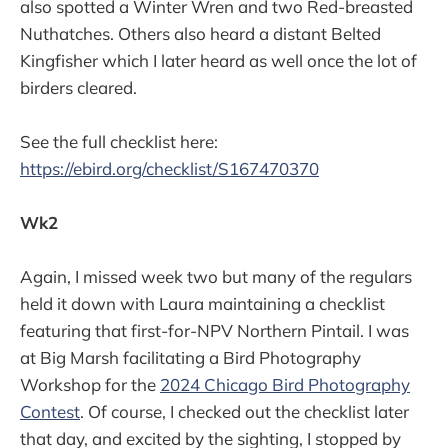
also spotted a Winter Wren and two Red-breasted
Nuthatches. Others also heard a distant Belted
Kingfisher which I later heard as well once the lot of
birders cleared.
See the full checklist here:
https://ebird.org/checklist/S167470370
Wk2
Again, I missed week two but many of the regulars
held it down with Laura maintaining a checklist
featuring that first-for-NPV Northern Pintail. I was
at Big Marsh facilitating a Bird Photography
Workshop for the
2024 Chicago Bird Photography
Contest
. Of course, I checked out the checklist later
that day, and excited by the sighting, I stopped by