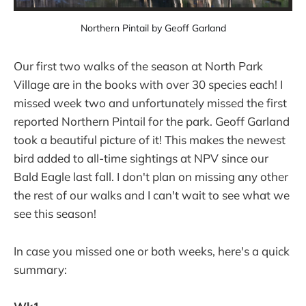
Northern Pintail by Geoff Garland
Our first two walks of the season at North Park
Village are in the books with over 30 species each! I
missed week two and unfortunately missed the first
reported Northern Pintail for the park. Geoff Garland
took a beautiful picture of it! This makes the newest
bird added to all-time sightings at NPV since our
Bald Eagle last fall. I don't plan on missing any other
the rest of our walks and I can't wait to see what we
see this season!
In case you missed one or both weeks, here's a quick
summary: