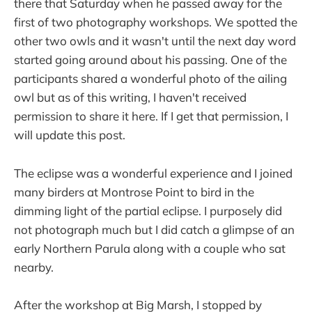
there that Saturday when he passed away for the
first of two photography workshops. We spotted the
other two owls and it wasn't until the next day word
started going around about his passing. One of the
participants shared a wonderful photo of the ailing
owl but as of this writing, I haven't received
permission to share it here. If I get that permission, I
will update this post.
The eclipse was a wonderful experience and I joined
many birders at Montrose Point to bird in the
dimming light of the partial eclipse. I purposely did
not photograph much but I did catch a glimpse of an
early Northern Parula along with a couple who sat
nearby.
After the workshop at Big Marsh, I stopped by