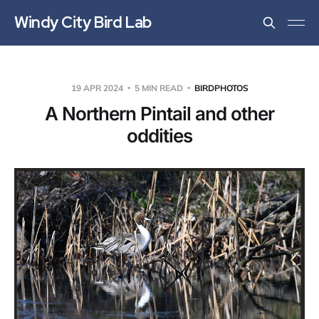
Windy City Bird Lab
19 APR 2024
5 MIN READ
BIRDPHOTOS
A Northern Pintail and other
oddities