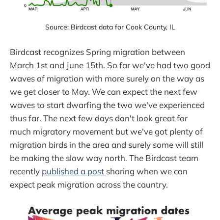
Source: Birdcast data for Cook County, IL
Birdcast recognizes Spring migration between
March 1st and June 15th. So far we've had two good
waves of migration with more surely on the way as
we get closer to May. We can expect the next few
waves to start dwarfing the two we've experienced
thus far. The next few days don't look great for
much migratory movement but we've got plenty of
migration birds in the area and surely some will still
be making the slow way north. The Birdcast team
recently
published a post
sharing when we can
expect peak migration across the country.