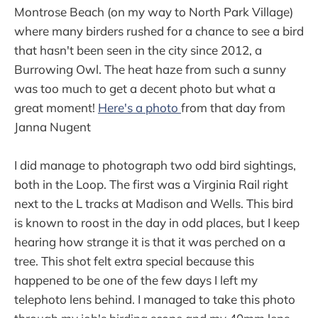
Montrose Beach (on my way to North Park Village)
where many birders rushed for a chance to see a bird
that hasn't been seen in the city since 2012, a
Burrowing Owl. The heat haze from such a sunny
was too much to get a decent photo but what a
great moment!
Here's a photo
from that day from
Janna Nugent
I did manage to photograph two odd bird sightings,
both in the Loop. The first was a Virginia Rail right
next to the L tracks at Madison and Wells. This bird
is known to roost in the day in odd places, but I keep
hearing how strange it is that it was perched on a
tree. This shot felt extra special because this
happened to be one of the few days I left my
telephoto lens behind. I managed to take this photo