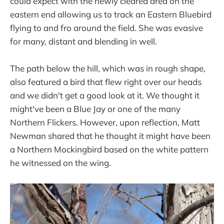
could expect with the newly cleared area on the
eastern end allowing us to track an Eastern Bluebird
flying to and fro around the field. She was evasive
for many, distant and blending in well.
The path below the hill, which was in rough shape,
also featured a bird that flew right over our heads
and we didn't get a good look at it. We thought it
might've been a Blue Jay or one of the many
Northern Flickers. However, upon reflection, Matt
Newman shared that he thought it might have been
a Northern Mockingbird based on the white pattern
he witnessed on the wing.