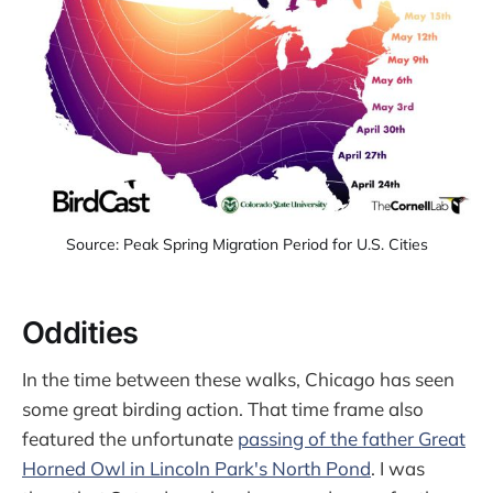
Source: Peak Spring Migration Period for U.S. Cities
Oddities
In the time between these walks, Chicago has seen
some great birding action. That time frame also
featured the unfortunate
passing of the father Great
Horned Owl in Lincoln Park's North Pond
. I was