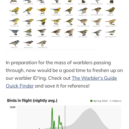
In preparation for the mass of warblers passing
through, now would be a good time to freshen up on
our warbler ID'ing. Check out
The Warbler's Guide
Quick Finder
and save it for reference!