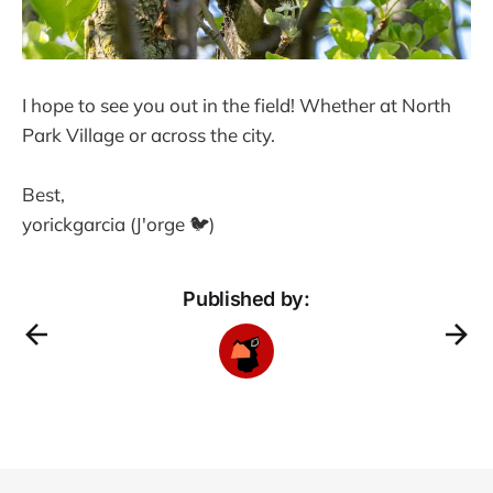
I hope to see you out in the field! Whether at North
Park Village or across the city.
Best,
yorickgarcia (J'orge 🐦)
Published by: