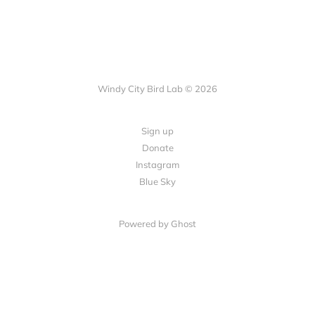
Windy City Bird Lab © 2026
Sign up
Donate
Instagram
Blue Sky
Powered by Ghost