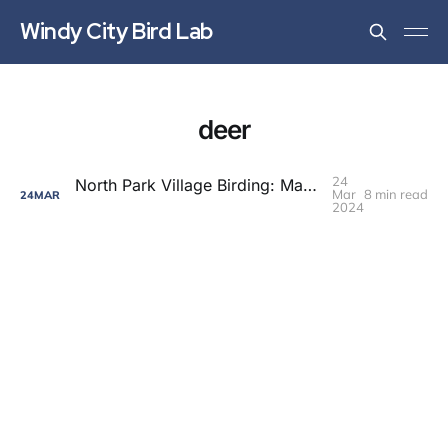
Windy City Bird Lab
deer
24
North Park Village Birding: Maple Season Updates
Mar
8 min read
24
MAR
2024