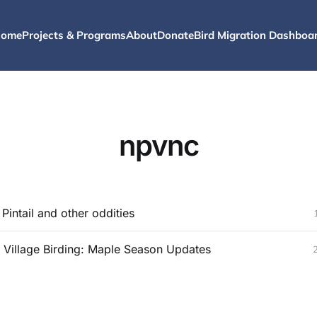
ome
Projects & Programs
About
Donate
Bird Migration Dashboa
npvnc
Pintail and other oddities
 Village Birding: Maple Season Updates