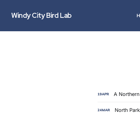
Windy City Bird Lab
H
A Northern 
19
APR
North Park
24
MAR