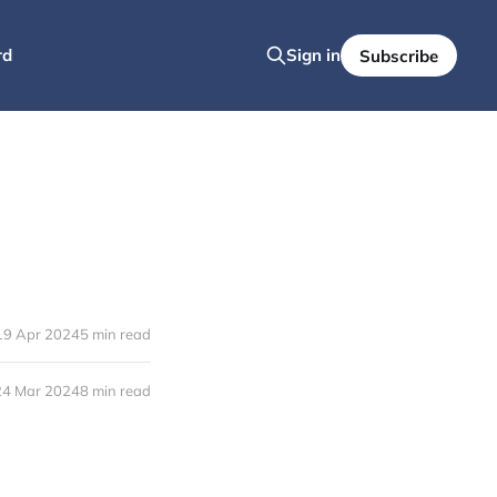
rd
Sign in
Subscribe
19 Apr 2024
5 min read
24 Mar 2024
8 min read